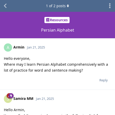
1
of
2
posts
Resources
Persian Alphabet
Armin
A
Jan 21, 2025
Hello everyone,
Where may I learn Persian Alphabet comprehensively with a
lot of practice for word and sentence making?
Reply
Samira MM
S
Jan 21, 2025
Hello Armin,