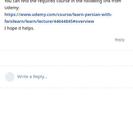
You can find the required course in the following link from
Udemy:
https://www.udemy.com/course/learn-persian-with-
farsilearn/learn/lecture/44644845#overview
I hope it helps.
Reply
Write a Reply...